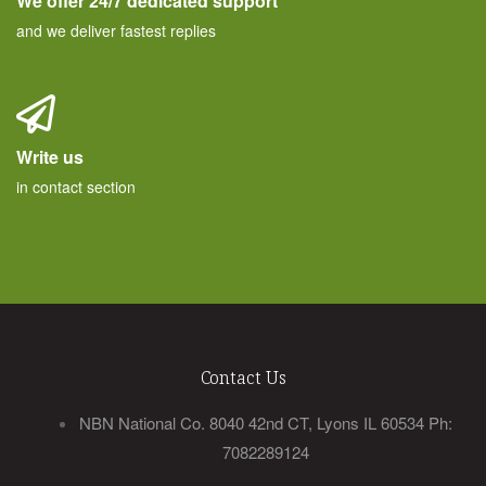
We offer 24/7 dedicated support
and we deliver fastest replies
Write us
in contact section
Contact Us
NBN National Co. 8040 42nd CT, Lyons IL 60534 Ph:
7082289124