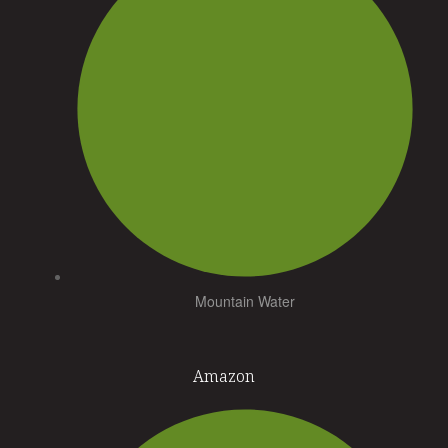
Mountain Water
Amazon