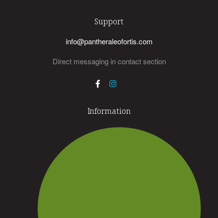
Support
info@pantheraleofortis.com
Direct messaging in contact section
Information