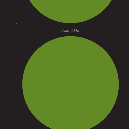
About Us