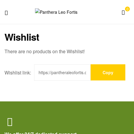
0
Panthera
Wishlist
Leo
Fortis
There are no products on the Wishlist!
Wishlist link:
Copy