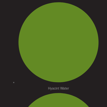
Hyacint Water