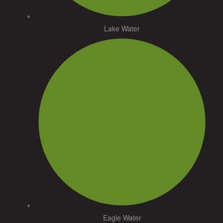
Lake Water
Eagle Water