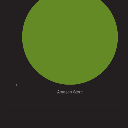
Amazon Store