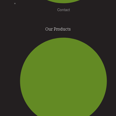
Contact
Our Products